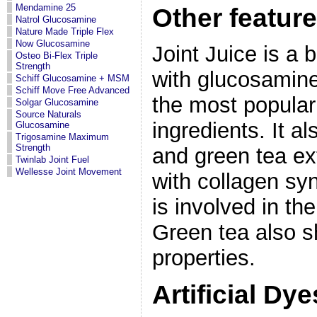
Mendamine 25
Other feature
Natrol Glucosamine
Nature Made Triple Flex
Now Glucosamine
Joint Juice is a
Osteo Bi-Flex Triple
Strength
with glucosamine
Schiff Glucosamine + MSM
Schiff Move Free Advanced
the most popular
Solgar Glucosamine
Source Naturals
ingredients. It a
Glucosamine
Trigosamine Maximum
Strength
and green tea ex
Twinlab Joint Fuel
Wellesse Joint Movement
with collagen sy
is involved in th
Green tea also 
properties.
Artificial Dy