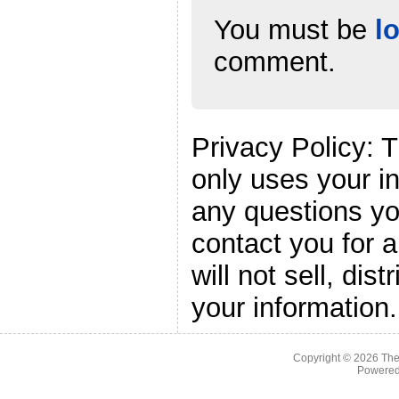
You must be
l
comment.
Privacy Policy: 
only uses your i
any questions yo
contact you for 
will not sell, dis
your information.
Copyright © 2026
The
Powere