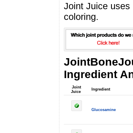
Joint Juice uses
coloring.
JointBoneJo
Ingredient An
Joint
Ingredient
Juice
Glucosamine