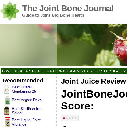
The Joint Bone Journal
Guide to Joint and Bone Health
HOME
ABOUT ARTHRITIS
TRADITIONAL TREATMENTS
7 STEPS FOR HEALTHY 
Recommended
Joint Juice Review
Best Overall:
JointBoneJo
Mendamine 25
Best Vegan: Deva
Score:
Best Shellfish-free:
Solgar
Best Liquid: Joint
Vibrance