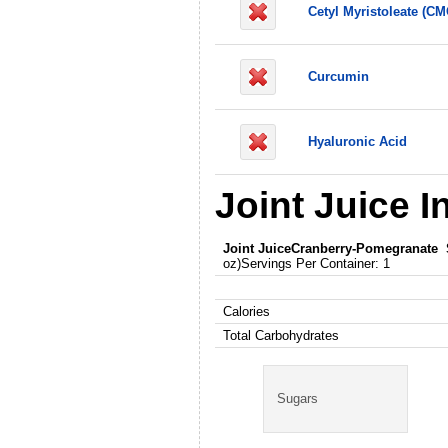
Cetyl Myristoleate (CM
Curcumin
Hyaluronic Acid
Joint Juice I
Joint Juice
Cranberry-Pomegranate
oz)Servings Per Container: 1
Calories
Total Carbohydrates
Sugars