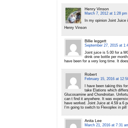
Henry Vinson
March 7, 2012 at 1:28 pm
In my opinion Joint Juice i
Henry Vinson
Billie leggett
September 27, 2015 at 1:
Joint juice is 5.00 for a
drink one bottle per month
have been for a very long time. It does 
Robert
February 15, 2016 at 12:
I have been taking this fo
take Elations which differ
Glucosamine and Chondroitan. Unfortun
can t find it anywhere. It was expensi
have worked. Joint Juice at 4.59 a 6 pa
I’m going to switch to Flexoplex in pil
Anita Lee
March 21, 2016 at 7:31 a