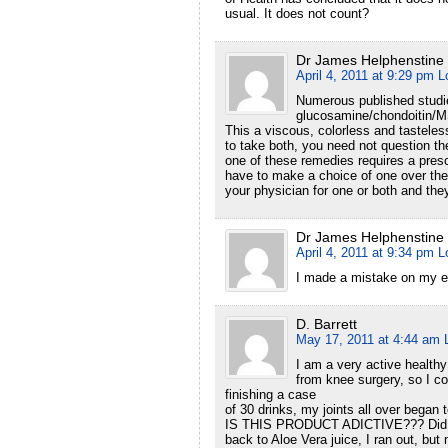
usual. It does not count?
Dr James Helphenstine
April 4, 2011 at 9:29 pm
L
Numerous published studie
glucosamine/chondoitin/MSM
This a viscous, colorless and tasteless
to take both, you need not question the
one of these remedies requires a prescr
have to make a choice of one over the 
your physician for one or both and th
Dr James Helphenstine
April 4, 2011 at 9:34 pm
L
I made a mistake on my e
D. Barrett
May 17, 2011 at 4:44 am
I am a very active health
from knee surgery, so I co
finishing a case
of 30 drinks, my joints all over began
IS THIS PRODUCT ADICTIVE??? Did it 
back to Aloe Vera juice, I ran out, but