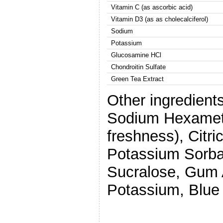
Vitamin C (as ascorbic acid)
Vitamin D3 (as as cholecalciferol)
Sodium
Potassium
Glucosamine HCl
Chondroitin Sulfate
Green Tea Extract
Other ingredients
Sodium Hexameta
freshness), Citri
Potassium Sorbat
Sucralose, Gum 
Potassium, Blue 