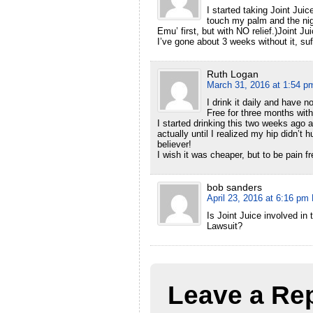
I started taking Joint Jui
touch my palm and the nigh
Emu’ first, but with NO relief.)Joint Ju
I’ve gone about 3 weeks without it, suf
Ruth Logan
March 31, 2016 at 1:54 p
I drink it daily and have n
Free for three months with
I started drinking this two weeks ago a
actually until I realized my hip didn’t
believer!
I wish it was cheaper, but to be pain fr
bob sanders
April 23, 2016 at 6:16 pm
Is Joint Juice involved in
Lawsuit?
Leave a Re