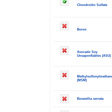
Chondroitin Sulfate
Boron
Avocado Soy
Unsaponfiables (ASU)
Methylsulfonylmethan
(MSM)
Boswellia serrata