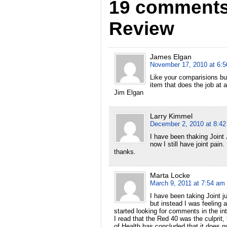
19 comments 
Review
James Elgan
November 17, 2010 at 6:
Like your comparisions bu
item that does the job at
Jim Elgan
Larry Kimmel
December 2, 2010 at 8:4
I have been thaking Joint 
now I still have joint pain
thanks.
Marta Locke
March 9, 2011 at 7:54 am
I have been taking Joint ju
but instead I was feeling a
started looking for comments in the int
I read that the Red 40 was the culprit, 
of Health has concluded that it does no