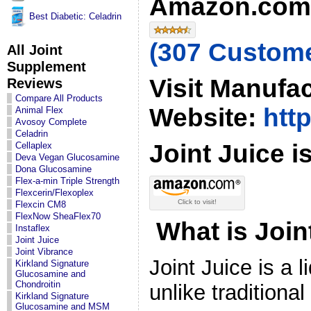
Amazon.com 
Best Diabetic: Celadrin
(307 Custom
All Joint
Supplement
Visit Manufa
Reviews
Compare All Products
Website:
http
Animal Flex
Avosoy Complete
Celadrin
Joint Juice is
Cellaplex
Deva Vegan Glucosamine
Dona Glucosamine
Flex-a-min Triple Strength
Flexcerin/Flexoplex
Click to visit!
Flexcin CM8
FlexNow SheaFlex70
What is Join
Instaflex
Joint Juice
Joint Vibrance
Joint Juice is a 
Kirkland Signature
Glucosamine and
Chondroitin
unlike traditiona
Kirkland Signature
Glucosamine and MSM