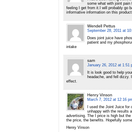
some what with joint pain t
feeling I get from it.I will probably g
informative information on this product
Wendell Pettus
September 28, 2011 at 10
Does joint juice have pho
patient and my phosphorus
intake
sam
January 26, 2012 at 1:51
It is look good to help you
headache, and fell dizzy.
effect.
Henry Vinson
March 7, 2012 at 12:16 p
I used the Joint Juice for 
unhappy with the results a
advertising. The I price is high but th
the price, the benefits. Hopefully some
Henry Vinson