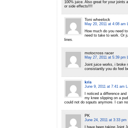
100% juice. Also great for your joint
or side effects!!!!
Toni wheelock
May 20, 2011 at 4:08 am
How much do you need to d
need to take to work. Or 
lines.
motocross racer
May 27, 2011 at 5:39 pm
Joint juice works, i broke 
consistantly you do feel be
kris
June 9, 2011 at 7:41 am
L
I noticed a difference and 
my knee slipping on a pudd
could not do sqauts anymore. I can no
PK
June 24, 2011 at 3:33 pm
I have been taking Joint J