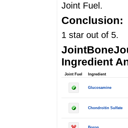
Joint Fuel.
Conclusion:
1 star out of 5.
JointBoneJo
Ingredient An
Joint Fuel
Ingredient
Glucosamine
Chondroitin Sulfate
Boron