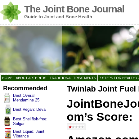
The Joint Bone Journal
Guide to Joint and Bone Health
HOME
ABOUT ARTHRITIS
TRADITIONAL TREATMENTS
7 STEPS FOR HEALTHY 
Recommended
Twinlab Joint Fuel
Best Overall:
JointBoneJou
Mendamine 25
Best Vegan: Deva
om’s Score:
Best Shellfish-free:
Solgar
Best Liquid: Joint
Vibrance