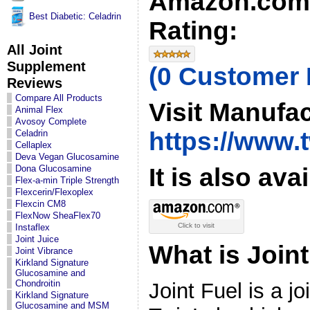
Amazon.com
Best Diabetic: Celadrin
Rating:
All Joint
Supplement
(0 Customer
Reviews
Compare All Products
Visit Manufac
Animal Flex
Avosoy Complete
https://www.
Celadrin
Cellaplex
Deva Vegan Glucosamine
It is also ava
Dona Glucosamine
Flex-a-min Triple Strength
Flexcerin/Flexoplex
Flexcin CM8
FlexNow SheaFlex70
Click to visit
Instaflex
Joint Juice
What is Join
Joint Vibrance
Kirkland Signature
Glucosamine and
Chondroitin
Joint Fuel is a j
Kirkland Signature
Glucosamine and MSM