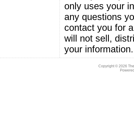
only uses your i
any questions yo
contact you for 
will not sell, dis
your information.
Copyright © 2026
The
Powere