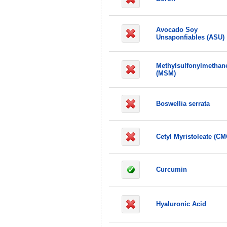
Avocado Soy
Unsaponfiables (ASU)
Methylsulfonylmethan
(MSM)
Boswellia serrata
Cetyl Myristoleate (CM
Curcumin
Hyaluronic Acid