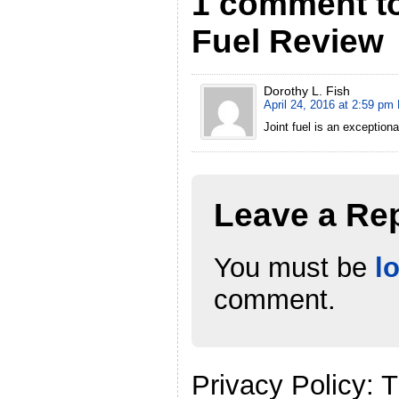
1 comment to
Fuel Review
Dorothy L. Fish
April 24, 2016 at 2:59 pm
Joint fuel is an exceptiona
Leave a Re
You must be
l
comment.
Privacy Policy: 