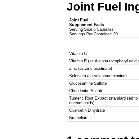
Joint Fuel In
Joint Fuel
Supplement Facts
Serving Size 6 Capsules
Servings Per Container: 20
Vitamin C
Vitamin E (as d-alpha tocopheryl acid 
Zinc (as zinc picolinate)
Selenium (as selenomethionine)
Glucosamine Sulfate
Chondroitin Sulfate
Tumeric Root Extract (standardized t
curcuminoids)
Quercetin Dihydrate
Bromelian