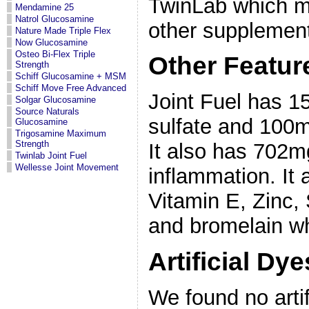
TwinLab which ma
Mendamine 25
Natrol Glucosamine
other supplement
Nature Made Triple Flex
Now Glucosamine
Osteo Bi-Flex Triple
Other Featur
Strength
Schiff Glucosamine + MSM
Schiff Move Free Advanced
Joint Fuel has 
Solgar Glucosamine
Source Naturals
sulfate and 100mg
Glucosamine
Trigosamine Maximum
Strength
It also has 702m
Twinlab Joint Fuel
Wellesse Joint Movement
inflammation. It 
Vitamin E, Zinc,
and bromelain whi
Artificial Dy
We found no artif