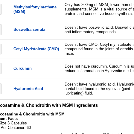
Only has 300mg of MSM, lower than ot
Methylsulfonylmethane
supplements. MSM is a vital source of s
(MSM)
protein and connective tissue synthesis
Doesn’t have boswellic acid. Boswellic 
Boswellia serrata
anti-inflammatory compounds.
Doesn’t have CMO. Cetyl myristoleate i
Cetyl Myristoleate (CMO)
compound found in the joints of arthritis
mice.
Does not have curcumin. Curcumin is u
Curcumin
reduce inflammation in Ayurvedic medic
Doesn’t have hyaluronic acid. Hyaluronic
Hyaluronic Acid
a vital fluid found in the synovial (joint-
lubricating) fluid.
cosamine & Chondroitin with MSM Ingredients
cosamine & Chondroitin with MSM
ent Facts
Size 3 Capsules
 Per Container: 60