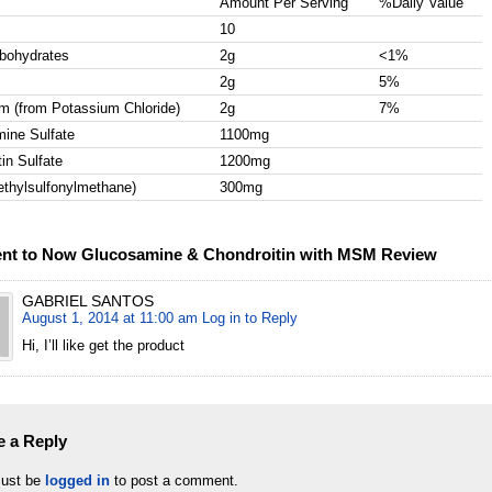
Amount Per Serving
%Daily Value
10
rbohydrates
2g
<1%
2g
5%
m (from Potassium Chloride)
2g
7%
ine Sulfate
1100mg
in Sulfate
1200mg
hylsulfonylmethane)
300mg
nt to Now Glucosamine & Chondroitin with MSM Review
GABRIEL SANTOS
August 1, 2014 at 11:00 am
Log in to Reply
Hi, I’ll like get the product
e a Reply
ust be
logged in
to post a comment.