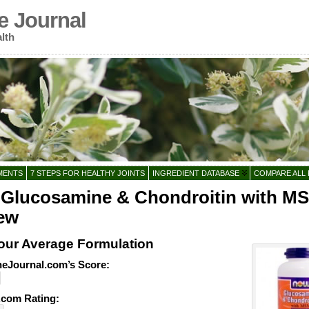
e Journal
lth
MENTS
7 STEPS FOR HEALTHY JOINTS
INGREDIENT DATABASE
COMPARE ALL
Glucosamine & Chondroitin with M
ew
our Average Formulation
eJournal.com’s Score:
com Rating: