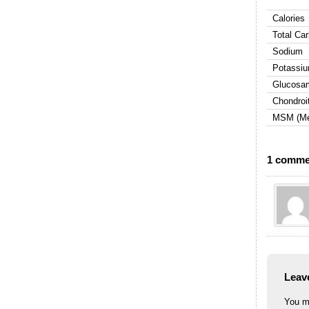
Calories
Total Ca
Sodium
Potassiu
Glucosam
Chondroit
MSM (Met
1 comme
Leav
You m