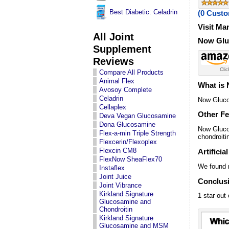
Best Diabetic: Celadrin
(0 Cust
Visit Ma
All Joint
Now Gluc
Supplement
Reviews
Clic
Compare All Products
Animal Flex
What is
Avosoy Complete
Celadrin
Now Gluco
Cellaplex
Other Fe
Deva Vegan Glucosamine
Dona Glucosamine
Now Gluco
Flex-a-min Triple Strength
chondroit
Flexcerin/Flexoplex
Flexcin CM8
Artificia
FlexNow SheaFlex70
We found n
Instaflex
Joint Juice
Conclus
Joint Vibrance
Kirkland Signature
1 star out 
Glucosamine and
Chondroitin
Kirkland Signature
Glucosamine and MSM