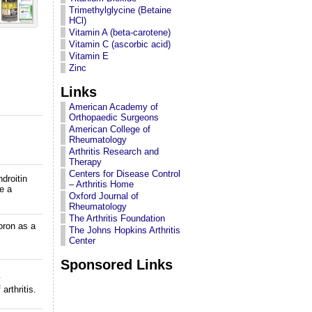
Trimethylglycine (Betaine
HCl)
Vitamin A (beta-carotene)
Vitamin C (ascorbic acid)
Vitamin E
Zinc
Links
American Academy of
Orthopaedic Surgeons
American College of
Rheumatology
Arthritis Research and
Therapy
Centers for Disease Control
droitin
– Arthritis Home
e a
Oxford Journal of
Rheumatology
The Arthritis Foundation
oron as a
The Johns Hopkins Arthritis
Center
Sponsored Links
y
arthritis.