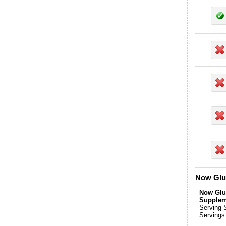
Now Glu
Now Glu
Supplem
Serving 
Servings