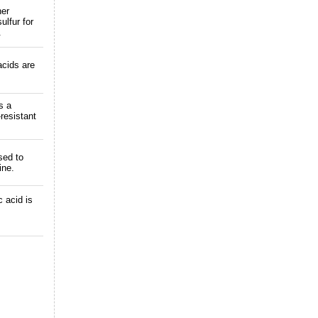
her
ulfur for
.
acids are
s a
-resistant
sed to
ine.
 acid is