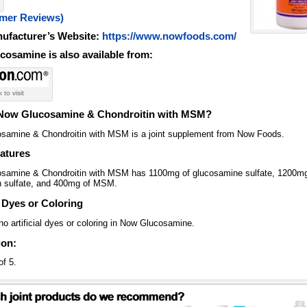
omer Reviews)
nufacturer’s Website:
https://www.nowfoods.com/
osamine is also available from:
k to visit
 Now Glucosamine & Chondroitin with MSM?
samine & Chondroitin with MSM is a joint supplement from Now Foods.
atures
samine & Chondroitin with MSM has 1100mg of glucosamine sulfate, 1200mg
in sulfate, and 400mg of MSM.
l Dyes or Coloring
o artificial dyes or coloring in Now Glucosamine.
ion:
of 5.