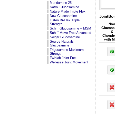
Mendamine 25
Natrol Glucosamine
Nature Made Triple Flex
Now Glucosamine
JointBon
Osteo Bi-Flex Triple
Strength
No
Glucosa
Schiff Glucosamine + MSM
&
Schiff Move Free Advanced
Chondro
Solgar Glucosamine
with 
Source Naturals
Glucosamine
Trigosamine Maximum
Strength
Twinlab Joint Fuel
Wellesse Joint Movement