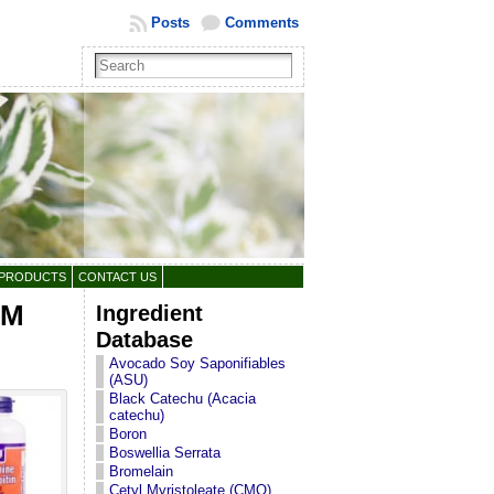
Posts
Comments
 PRODUCTS
CONTACT US
SM
Ingredient
Database
Avocado Soy Saponifiables
(ASU)
Black Catechu (Acacia
catechu)
Boron
Boswellia Serrata
Bromelain
Cetyl Myristoleate (CMO)