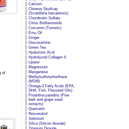
Calcium
Chinese Skullcap
(Scutellaria baicalensis)
Chondroitin Sulfate
Citrus Bioflavonoids
Curcumin (Tumeric)
Emu Oil
Ginger
Glucosamine
Green Tea
Hyaluronic Acid
Hydrolyzed Collagen II
Lipase
Magnesium
Manganese
 of
Methylsulfonylmethane
(MSM)
Omega-3 Fatty Acids (EPA,
DHA, Fish, Flaxseed Oils)
Proanthocyanidins (Pine
bark and grape seed
extracts)
Quercetin
Resveratrol
Selenium
Silica (Silicon dioxide)
Titanium Dioxide