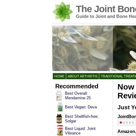
The Joint Bon
Guide to Joint and Bone Hea
HOME
ABOUT ARTHRITIS
TRADITIONAL TREAT
Recommended
Now 
Best Overall:
Revi
Mendamine 25
Just Y
Best Vegan: Deva
JointBon
Best Shellfish-free:
Solgar
Best Liquid: Joint
Amazon.
Vibrance