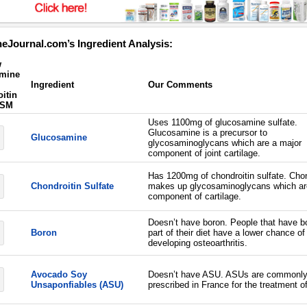
eJournal.com’s Ingredient Analysis:
w
mine
Ingredient
Our Comments
itin
MSM
Uses 1100mg of glucosamine sulfate.
Glucosamine is a precursor to
Glucosamine
glycosaminoglycans which are a major
component of joint cartilage.
Has 1200mg of chondroitin sulfate. Chon
Chondroitin Sulfate
makes up glycosaminoglycans which ar
component of cartilage.
Doesn’t have boron. People that have b
Boron
part of their diet have a lower chance of
developing osteoarthritis.
Avocado Soy
Doesn’t have ASU. ASUs are commonl
Unsaponfiables (ASU)
prescribed in France for the treatment of 