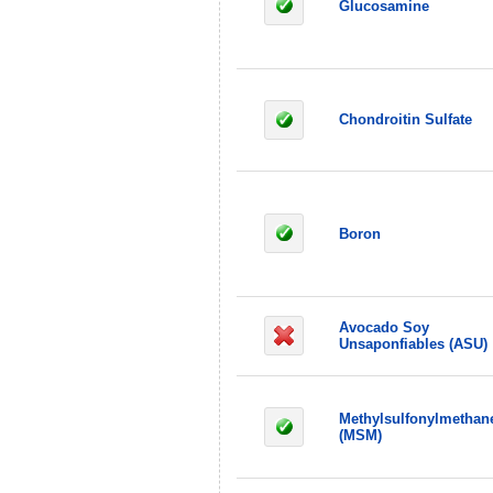
Glucosamine
Chondroitin Sulfate
Boron
Avocado Soy
Unsaponfiables (ASU)
Methylsulfonylmethan
(MSM)