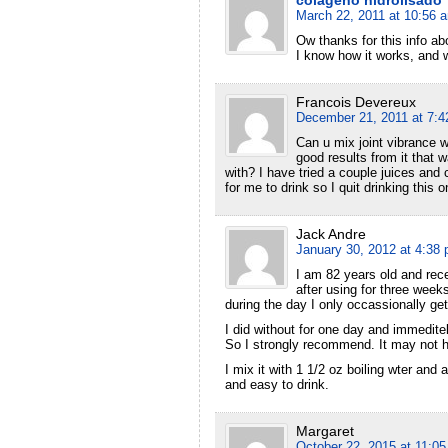
March 22, 2011 at 10:56 
Ow thanks for this info a
I know how it works, and w
Francois Devereux
December 21, 2011 at 7:
Can u mix joint vibrance wi
good results from it that
with? I have tried a couple juices and 
for me to drink so I quit drinking this
Jack Andre
January 30, 2012 at 4:38
I am 82 years old and recen
after using for three week
during the day I only occassionally get a
I did without for one day and immeditel
So I strongly recommend. It may not h
I mix it with 1 1/2 oz boiling wter and 
and easy to drink.
Margaret
October 22, 2015 at 11:0