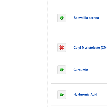
Boswellia serrata
Cetyl Myristoleate (CM
Curcumin
Hyaluronic Acid