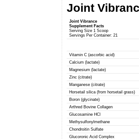
Joint Vibran
Joint Vibrance
Supplement Facts
Serving Size 1 Scoop
Servings Per Container: 21
Vitamin C (ascorbic acid)
Calcium (lactate)
Magnesium (lactate)
Zinc (citrate)
Manganese (citrate)
Horsetail silica (from horsetail grass)
Boron (glycinate)
Arthred Bovine Collagen
Glucosamine HCl
Methysulfonylmethane
Chondroitin Sulfate
Glucoronic Acid Complex