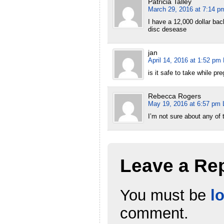
Patricia Talley
March 29, 2016 at 7:14 p
I have a 12,000 dollar bac
disc desease
jan
April 14, 2016 at 1:52 pm
is it safe to take while pr
Rebecca Rogers
May 19, 2016 at 6:57 pm
I’m not sure about any of 
Leave a Re
You must be
l
comment.