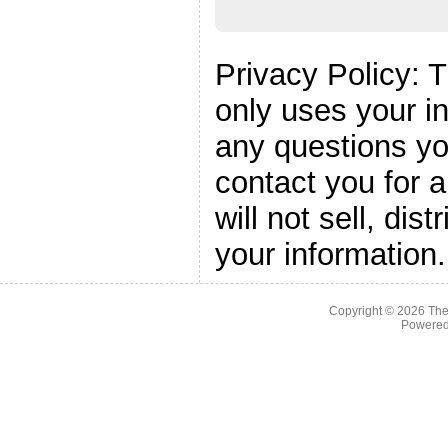
Privacy Policy: 
only uses your i
any questions yo
contact you for 
will not sell, dis
your information.
Copyright © 2026
The
Powere