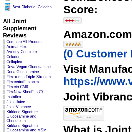
Score:
Best Diabetic: Celadrin
All Joint
Supplement
Amazon.com 
Reviews
Compare All Products
Animal Flex
(0 Customer
Avosoy Complete
Celadrin
Cellaplex
Visit Manufa
Deva Vegan Glucosamine
Dona Glucosamine
Flex-a-min Triple Strength
https://www.
Flexcerin/Flexoplex
Flexcin CM8
FlexNow SheaFlex70
Joint Vibranc
Instaflex
Joint Juice
Joint Vibrance
Kirkland Signature
Glucosamine and
Click to visit
Chondroitin
Kirkland Signature
What is Join
Glucosamine and MSM