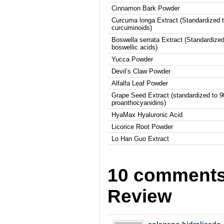
Cinnamon Bark Powder
Curcuma longa Extract (Standardized 
curcuminoids)
Boswella serrata Extract (Standardize
boswellic acids)
Yucca Powder
Devil’s Claw Powder
Alfalfa Leaf Powder
Grape Seed Extract (standardized to 
proanthocyanidins)
HyaMax Hyaluronic Acid
Licorice Root Powder
Lo Han Guo Extract
10 comments 
Review
colageno hidrolisado