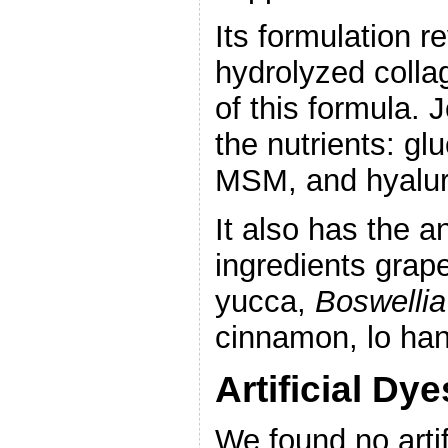
Its formulation 
hydrolyzed coll
of this formula. 
the nutrients: gl
MSM, and hyalur
It also has the a
ingredients grap
yucca,
Boswellia
cinnamon, lo han
Artificial Dy
We found no artif