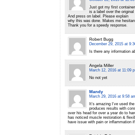
Just got my first containe
is a label over the original
And press on label. Please explain
why this was done. Makes me hesitant 
Thank you for a speedy response.
Robert Bugg
December 29, 2015 at 9:
Is there any information a
Angela Miller
March 12, 2016 at 11:09 
No not yet
Mandy
March 29, 2016 at 9:58 a
It’s amazing I’ve used the
produces results with cons
over his head for over a year do to har
has noticed muscle restoration & flexi
have issue with pain or inflammation if