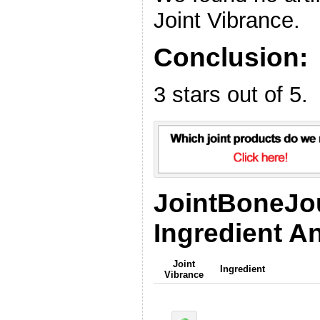
Joint Vibrance.
Conclusion:
3 stars out of 5.
JointBoneJo
Ingredient An
Joint
Ingredient
Vibrance