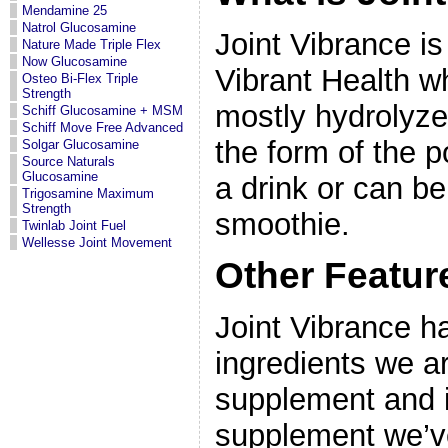
Mendamine 25
Natrol Glucosamine
Joint Vibrance is
Nature Made Triple Flex
Now Glucosamine
Vibrant Health w
Osteo Bi-Flex Triple
Strength
mostly hydrolyze
Schiff Glucosamine + MSM
Schiff Move Free Advanced
the form of the p
Solgar Glucosamine
Source Naturals
Glucosamine
a drink or can b
Trigosamine Maximum
Strength
smoothie.
Twinlab Joint Fuel
Wellesse Joint Movement
Other Featur
Joint Vibrance h
ingredients we are
supplement and i
supplement we’v