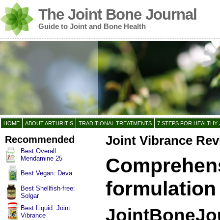
The Joint Bone Journal
Guide to Joint and Bone Health
HOME
ABOUT ARTHRITIS
TRADITIONAL TREATMENTS
7 STEPS FOR HEALTHY 
Recommended
Joint Vibrance Re
Best Overall:
Comprehens
Mendamine 25
Best Vegan: Deva
formulation
Best Shellfish-free:
Solgar
Best Liquid: Joint
JointBoneJo
Vibrance